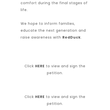
comfort during the final stages of
life.
We hope to inform families,
educate the next generation and
raise awareness with
RedDuck
.
Click
HERE
to view and sign the
petition.
Click
HERE
to view and sign the
petition.