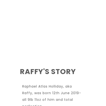
RAFFY'S STORY
Raphael Atlas Holliday, aka
Raffy, was born 12th June 2019-
all 9lb 11oz of him and total