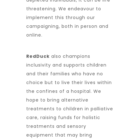
depleted individuals, it can be life
threatening. We endeavour to
implement this through our
campaigning, both in person and
online.
RedDuck
also champions
inclusivity and supports children
and their families who have no
choice but to live their lives within
the confines of a hospital. We
hope to bring alternative
treatments to children in palliative
care, raising funds for holistic
treatments and sensory
equipment that may bring