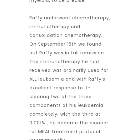
myeloid, to be precise.
Raffy underwent chemotherapy,
immunotherapy and
consolidation chemotherapy.
On September 15th we found
out Raffy was in full remission.
The immunotherapy he had
received was ordinarily used for
ALL leukaemia and with Raffy’s
excellent response to it-
clearing two of the three
components of his leukaemia
completely, with the third at
0.001% , he became the pioneer
for MPAL treatment protocol