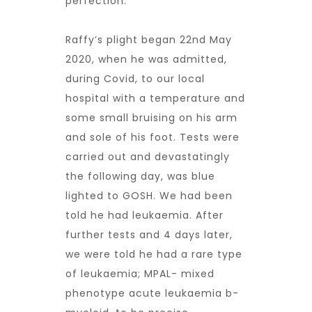
perfection.
Raffy’s plight began 22nd May
2020, when he was admitted,
during Covid, to our local
hospital with a temperature and
some small bruising on his arm
and sole of his foot. Tests were
carried out and devastatingly
the following day, was blue
lighted to GOSH. We had been
told he had leukaemia. After
further tests and 4 days later,
we were told he had a rare type
of leukaemia; MPAL- mixed
phenotype acute leukaemia b-