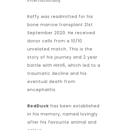
internationally.
Raffy was readmitted for his
bone marrow transplant 21st
September 2020. He received
donor cells from a 10/10
unrelated match. This is the
story of his journey and 2 year
battle with HHV6, which led to a
traumatic decline and his
eventual death from
encephalitis.
RedDuck
has been established
in his memory, named lovingly
after his favourite animal and