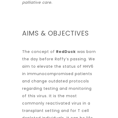
palliative care.
AIMS & OBJECTIVES
The concept of
RedDuck
was born
the day before Raffy’s passing. We
aim to elevate the status of HHV6
in immunocompromised patients
and change outdated protocols
regarding testing and monitoring
of this virus. It is the most
commonly reactivated virus in a
transplant setting and for T cell