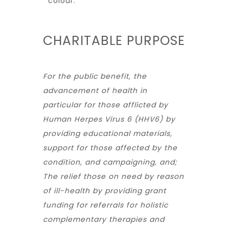
colour.
CHARITABLE PURPOSE
For the public benefit, the
advancement of health in
particular for those afflicted by
Human Herpes Virus 6 (HHV6) by
providing educational materials,
support for those affected by the
condition, and campaigning, and;
The relief those on need by reason
of ill-health by providing grant
funding for referrals for holistic
complementary therapies and