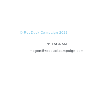
ANDREW STUART
© RedDuck Campaign 2023
INSTAGRAM
imogen@redduckcampaign.com