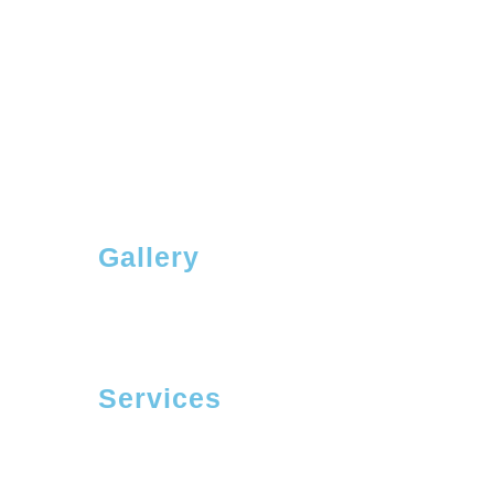
Gallery
Services