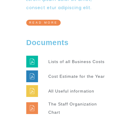
consect etur adipiscing elit.
READ MORE
Documents
Lists of all Business Costs
Cost Estimate for the Year
All Useful information
The Staff Organization
Chart