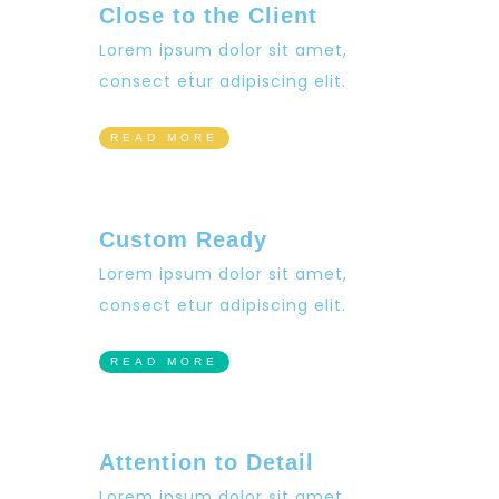
Close to the Client
Lorem ipsum dolor sit amet,
consect etur adipiscing elit.
READ MORE
Custom Ready
Lorem ipsum dolor sit amet,
consect etur adipiscing elit.
READ MORE
Attention to Detail
Lorem ipsum dolor sit amet,