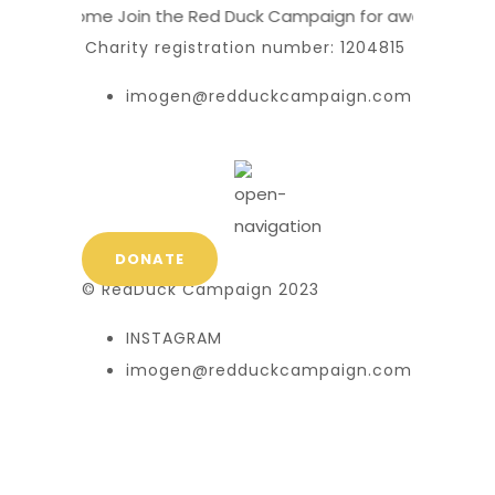
Welcome
Join the Red Duck Campaign for awareness a
Charity registration number: 1204815
imogen@redduckcampaign.com
DONATE
© RedDuck Campaign 2023
INSTAGRAM
imogen@redduckcampaign.com