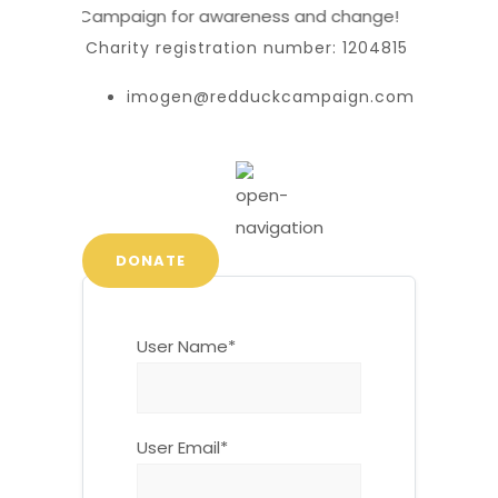
 Red Duck Campaign for awareness and change!
Charity registration number: 1204815
imogen@redduckcampaign.com
DONATE
User Name
*
User Email
*