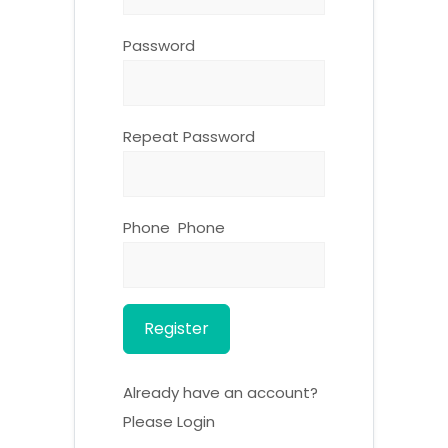
Password
Repeat Password
Phone Phone
Register
Already have an account?
Please Login