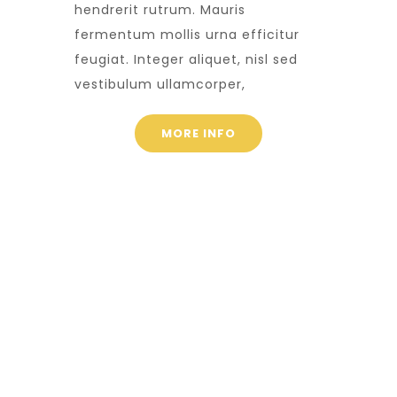
hendrerit rutrum. Mauris
fermentum mollis urna efficitur
feugiat. Integer aliquet, nisl sed
vestibulum ullamcorper,
MORE INFO