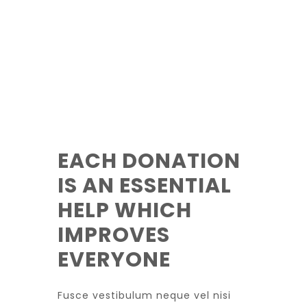
EACH DONATION
IS AN ESSENTIAL
HELP WHICH
IMPROVES
EVERYONE
Fusce vestibulum neque vel nisi