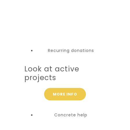
Recurring donations
Look at active
projects
MORE INFO
Concrete help